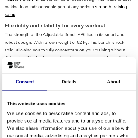
making it an indispensable part of any serious
strength training
setup
.
Flexibility and stability for every workout
The strength of the Adjustable Bench AP6 lies in its smart and
robust design. With its own weight of 52 kg, this bench is rock-
solid, allowing you to fully concentrate on your training without
distraction. The backrest and seat are easy and quick to adjust,
allowing you to effortlessly switch between a flat, incline, or
decline position. This makes the bench suitable for a wide range
of exercises, from dumbbell presses and flyes to rows and core
Consent
Details
About
exercises. Thanks to the
maximum load capacity of 220 kg
, you
can train heavily with confidence. Are you looking for the ideal
This website uses cookies
adjustable bench? Then view our complete range of
adjustable
training benches
.
We use cookies to personalise content and ads, to
provide social media features and to analyse our traffic.
Perfect for home and professional use
We also share information about your use of our site with
Whether you are building a serious home gym or furnishing a
our social media, advertising and analytics partners who