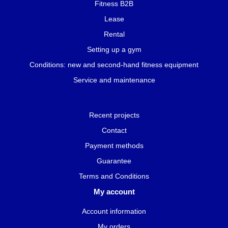
Fitness B2B
Lease
Rental
Setting up a gym
Conditions: new and second-hand fitness equipment
Service and maintenance
Recent projects
Contact
Payment methods
Guarantee
Terms and Conditions
My account
Account information
My orders