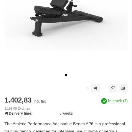
1.402,83
In stock (7)
Incl. tax
1.199,00 Excl. tax
Delivery time:
5 weeks
The Athletic Performance Adjustable Bench AP6 is a professional
training bench, designed for intensive use in gyms or serious