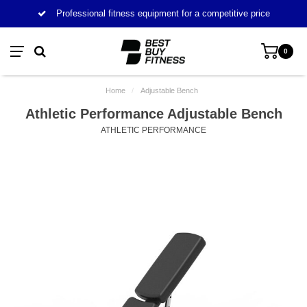
Professional fitness equipment for a competitive price
0
Home
/
Adjustable Bench
Athletic Performance Adjustable Bench
ATHLETIC PERFORMANCE