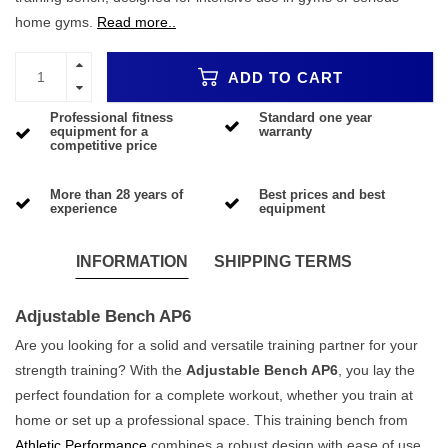
home gyms.
Read more..
ADD TO CART
Professional fitness
Standard one year
equipment for a
warranty
competitive price
More than 28 years of
Best prices and best
experience
equipment
INFORMATION
SHIPPING TERMS
Adjustable Bench AP6
Are you looking for a solid and versatile training partner for your
strength training? With the
Adjustable Bench AP6
, you lay the
perfect foundation for a complete workout, whether you train at
home or set up a professional space. This training bench from
Athletic Performance
combines a robust design with ease of use,