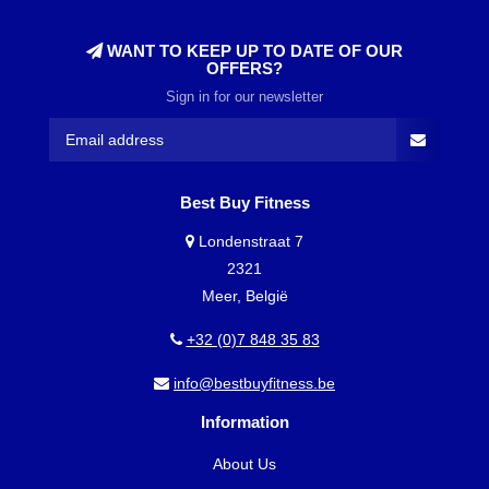
WANT TO KEEP UP TO DATE OF OUR
OFFERS?
Sign in for our newsletter
Best Buy Fitness
Londenstraat 7
2321
Meer, België
+32 (0)7 848 35 83
info@bestbuyfitness.be
Information
About Us