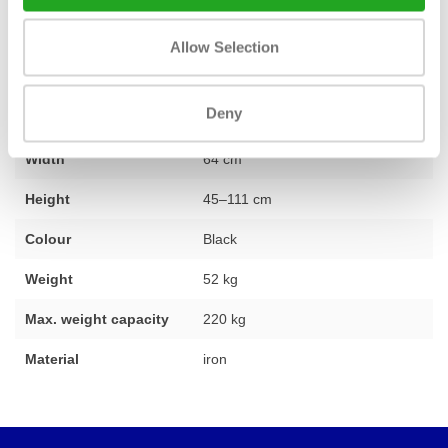
Allow Selection
Fitness
New
Deny
Length
136 cm
Width
64 cm
Height
45–111 cm
Colour
Black
Weight
52 kg
Max. weight capacity
220 kg
Material
iron