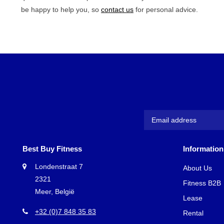
be happy to help you, so
contact us
for personal advice.
Best Buy Fitness
Information
Londenstraat 7
About Us
2321
Fitness B2B
Meer, België
Lease
+32 (0)7 848 35 83
Rental