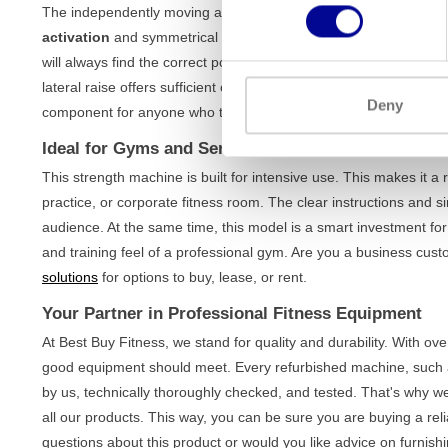
The independently moving arms ensure a natural and fluid range
activation
and symmetrical strength development. Thanks to th
will always find the correct posture, regardless of your physique.
lateral raise offers sufficient challenge for both beginner and adv
Deny
component for anyone who takes their
upper body training
serio
Ideal for Gyms and Serious Home Exercisers
This strength machine is built for intensive use. This makes it a 
practice, or corporate fitness room. The clear instructions and si
audience. At the same time, this model is a smart investment for
and training feel of a professional gym. Are you a business cu
solutions
for options to buy, lease, or rent.
Your Partner in Professional Fitness Equipment
At Best Buy Fitness, we stand for quality and durability. With o
good equipment should meet. Every refurbished machine, such as 
by us, technically thoroughly checked, and tested. That's why we
all our products. This way, you can be sure you are buying a reli
questions about this product or would you like advice on furnishi