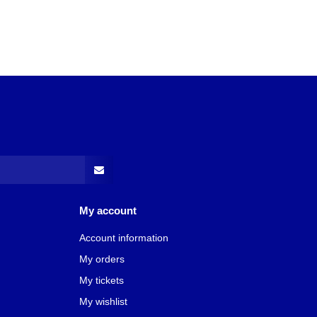
My account
Account information
My orders
My tickets
My wishlist