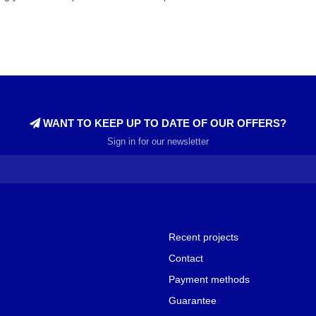
WANT TO KEEP UP TO DATE OF OUR OFFERS?
Sign in for our newsletter
Recent projects
Contact
Payment methods
Guarantee