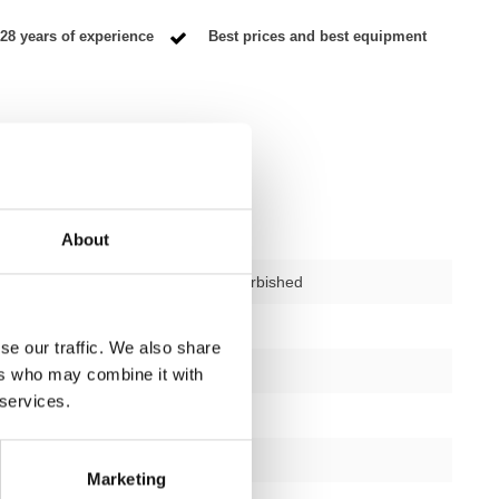
28 years of experience
Best prices and best equipment
About
used – fully refurbished
ctions
1
se our traffic. We also share
1 year
ers who may combine it with
 services.
Yes
black or silver
Marketing