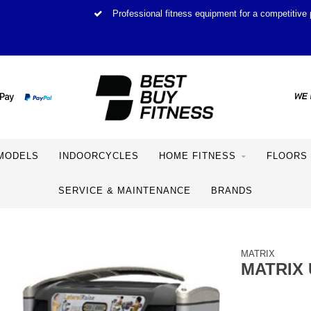
Professional fitness equipment for a competitive 
MODELS
INDOORCYCLES
HOME FITNESS
FLOORS
SERVICE & MAINTENANCE
BRANDS
MATRIX
MATRIX 