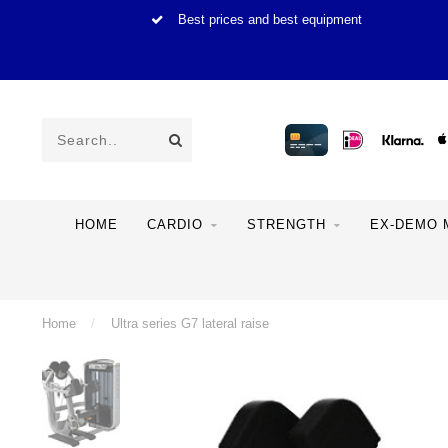
Best prices and best equipment
HOME
CARDIO
STRENGTH
EX-DEMO 
Home
/
Ultra series G7 lateral raise