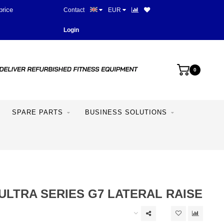
price
Contact
EUR
Login
0
SPARE PARTS
BUSINESS SOLUTIONS
ULTRA SERIES G7 LATERAL RAISE