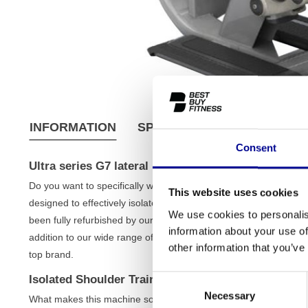
INFORMATION
SPECIFICATIONS
SHIPPI
Consent
Ultra series G7 lateral raise
Do you want to specifically work on strong, broad shoulders? T
This website uses cookies
designed to effectively isolate and strengthen your shoulder mu
We use cookies to personalis
been fully refurbished by our team, bringing you the quality of top
information about your use of
addition to our wide range of
strength equipment
and a perfect e
other information that you’ve
top brand.
Isolated Shoulder Training with the Ultra series G7 
Consent
Necessary
Selection
What makes this machine so effective is its design, which focuse