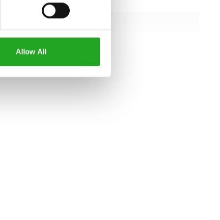
145.2 cm
145.2 cm
129.6 cm
Allow All
all specifications