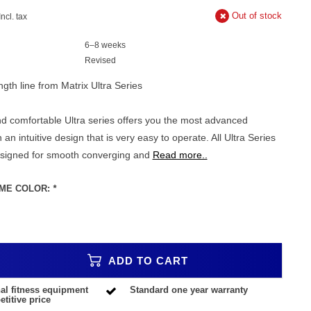
Out of stock
Incl. tax
6–8 weeks
Revised
gth line from Matrix Ultra Series
d comfortable Ultra series offers you the most advanced
h an intuitive design that is very easy to operate. All Ultra Series
esigned for smooth converging and
Read more..
ME COLOR:
*
ADD TO CART
al fitness equipment
Standard one year warranty
titive price