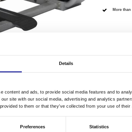
More than 
NG TERMS
Details
Fitness
he
Ultra series G7 lateral raise
is specially
Number of se
scles. This professional strength machine has
e content and ads, to provide social media features and to analy
-tier equipment at a fair price. It is an excellent
Warranty
 our site with our social media, advertising and analytics partn
xample of the durability you can expect from a
 provided to them or that they’ve collected from your use of their
Adjustable
lateral raise
Colour
Preferences
Statistics
s purely on the middle head of the deltoid muscle.