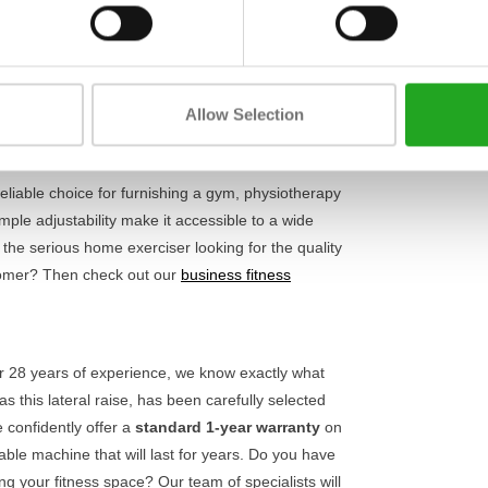
Length
 of motion, contributing to
optimal muscle
e adjustable seat and comfortable handles, you
Width
 With a weight stack of 91 kg, the Ultra series G7
Height
anced strength athletes. It is an essential
Allow Selection
usly.
reliable choice for furnishing a gym, physiotherapy
mple adjustability make it accessible to a wide
 the serious home exerciser looking for the quality
stomer? Then check out our
business fitness
ver 28 years of experience, we know exactly what
this lateral raise, has been carefully selected
 confidently offer a
standard 1-year warranty
on
able machine that will last for years. Do you have
ng your fitness space? Our team of specialists will