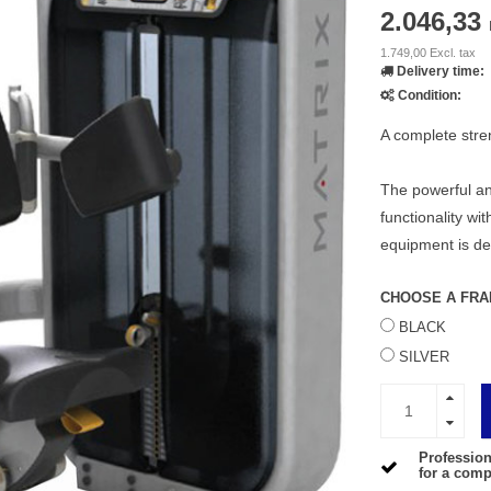
2.046,33
1.749,00 Excl. tax
Delivery time:
Condition:
A complete stren
The powerful an
functionality wit
equipment is d
CHOOSE A FRA
BLACK
SILVER
Profession
for a compe