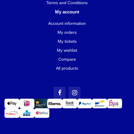
Terms and Conditions
My account
Account information
My orders
My tickets
My wishlist
Compare
All products