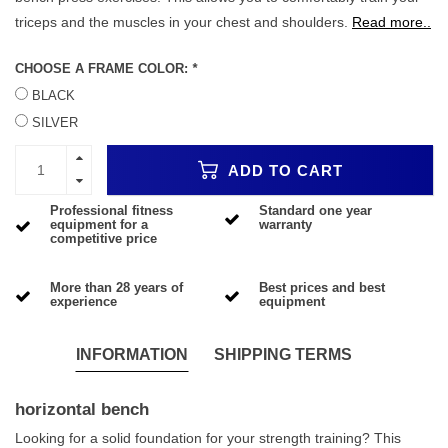
triceps and the muscles in your chest and shoulders.
Read more..
CHOOSE A FRAME COLOR:
*
BLACK
SILVER
ADD TO CART
Professional fitness
Standard one year
equipment for a
warranty
competitive price
More than 28 years of
Best prices and best
experience
equipment
INFORMATION
SHIPPING TERMS
horizontal bench
Looking for a solid foundation for your strength training? This