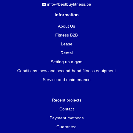
info@bestbuyfitness.be
Information
About Us
Fitness B2B
Lease
Rental
Setting up a gym
Conditions: new and second-hand fitness equipment
Service and maintenance
Recent projects
Contact
Payment methods
Guarantee