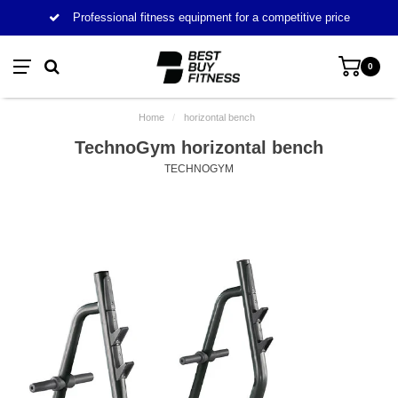
Professional fitness equipment for a competitive price
0
Home
/
horizontal bench
TechnoGym horizontal bench
TECHNOGYM