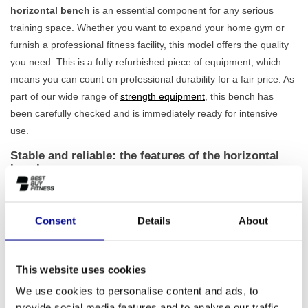
horizontal bench
is an essential component for any serious
training space. Whether you want to expand your home gym or
furnish a professional fitness facility, this model offers the quality
you need. This is a fully refurbished piece of equipment, which
means you can count on professional durability for a fair price. As
part of our wide range of
strength equipment
, this bench has
been carefully checked and is immediately ready for intensive
use.
Stable and reliable: the features of the horizontal
bench
This weight bench is designed for performance and safety.
Thanks to its robust frame and a net weight of 59 kg, the bench
Consent
Details
About
offers an
extremely stable platform
for all your exercises, from
the classic bench press to dumbbell rows. Because this model
has been professionally refurbished, you are assured of top
This website uses cookies
quality. Our expert team has extensively tested every component
We use cookies to personalise content and ads, to
for reliability, so you can fully focus on your training. That's why
provide social media features and to analyse our traffic.
we also provide a standard 1-year warranty on all our equipment.