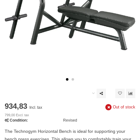
934,83
Out of stock
Incl. tax
799,00 Excl. tax
Condition:
Revised
The Technogym Horizontal Bench is ideal for supporting your
bench press exercises. This allows you to comfortably train your