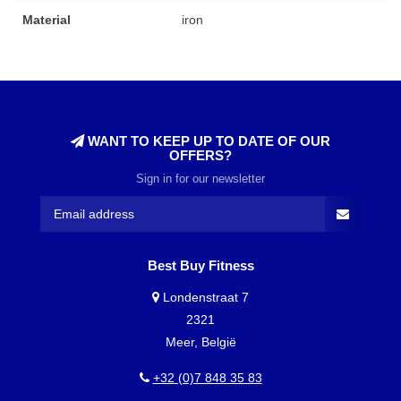
Material
iron
WANT TO KEEP UP TO DATE OF OUR
OFFERS?
Sign in for our newsletter
Best Buy Fitness
Londenstraat 7
2321
Meer, België
+32 (0)7 848 35 83