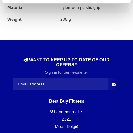
Material
nylon with plastic grip
Weight
235 g
WANT TO KEEP UP TO DATE OF OUR
OFFERS?
Sign in for our newsletter
Best Buy Fitness
Londenstraat 7
2321
Meer, België