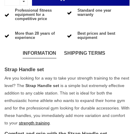
Professional fitness
Standard one year
equipment for a
warranty
competitive price
More than 28 years of
Best prices and best
experience
equipment
INFORMATION
SHIPPING TERMS
Strap Handle set
Are you looking for a way to take your strength training to the next
level? The
Strap Handle set
is a simple but extremely effective
addition to any cable station. This set is ideal for both the
enthusiastic home athlete who wants to expand their home gym
and for the professional gym looking for durable accessories. With
these handles, you immediately add more variation and comfort
to your
strength training
.
Comfort and grip with the Strap Handle set