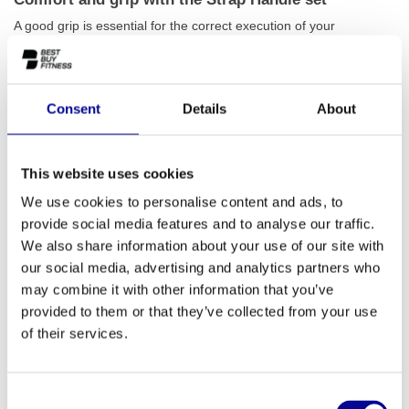
A good grip is essential for the correct execution of your
exercises. This Strap Handle set is made of strong nylon with a
comfortable 14 cm plastic grip that fits perfectly in the hand. This
ensures a firm and secure hold, even during intensive sets. The
Consent
Details
About
durable materials are designed for long-term and heavy use,
allowing you to fully concentrate on your training. Whether you're
doing tricep pushdowns, bicep curls, or cable crossovers, these
This website uses cookies
handles will help you get the most out of every movement. Also
We use cookies to personalise content and ads, to
check out our other
cable accessories
to complete your workout.
provide social media features and to analyse our traffic.
An essential accessory for every gym
We also share information about your use of our site with
our social media, advertising and analytics partners who
The versatility of the Strap Handle set makes it indispensable in
may combine it with other information that you’ve
any training environment. For home athletes, it's an affordable
provided to them or that they’ve collected from your use
upgrade that enables countless new exercises. In a commercial
of their services.
gym, physiotherapy practice, or corporate fitness facility, these
handles offer the reliability needed for daily intensive use. They
are lightweight, easy to attach, and universally compatible with
Consent
almost any cable station. Are you setting up a complete fitness