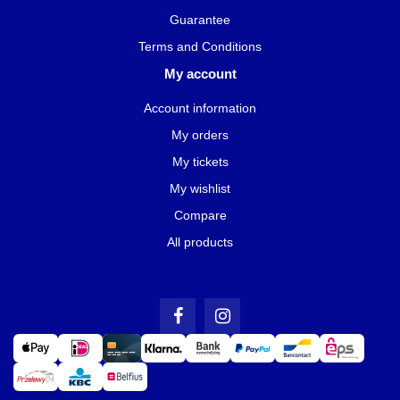
Guarantee
Terms and Conditions
My account
Account information
My orders
My tickets
My wishlist
Compare
All products