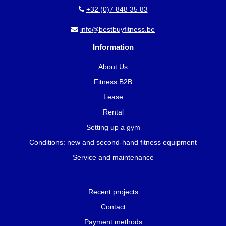
+32 (0)7 848 35 83
info@bestbuyfitness.be
Information
About Us
Fitness B2B
Lease
Rental
Setting up a gym
Conditions: new and second-hand fitness equipment
Service and maintenance
Recent projects
Contact
Payment methods