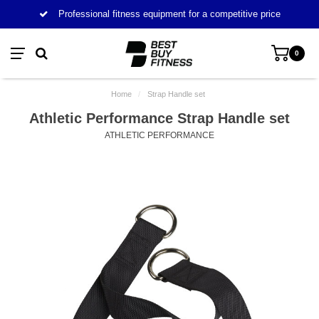
Professional fitness equipment for a competitive price
0
Home
/
Strap Handle set
Athletic Performance Strap Handle set
ATHLETIC PERFORMANCE