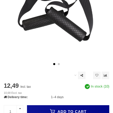
12,49
In stock (10)
Incl. tax
10,68 Excl. tax
Delivery time:
1–4 days
ADD TO CART