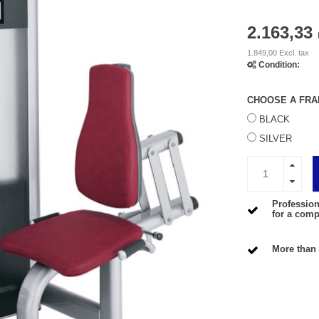
2.163,33
1.849,00 Excl. tax
Condition:
CHOOSE A FRA
BLACK
SILVER
Profession
for a compe
More than 