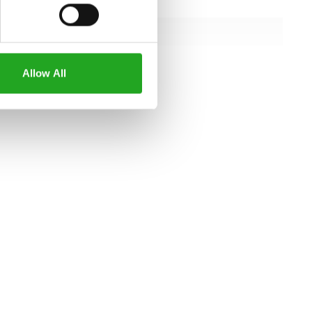
157 cm
102 cm
162 cm
Allow All
all specifications