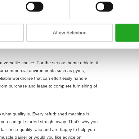
Length
 comfortable execution. Thanks to its adjustable
ally isolating the calf muscles without
Width
ack of 195 kg
, the signature calf extension offers
Height
u can precisely build up your training intensity
Allow Selection
ing every repetition, even under heavy loads. Also
orkout.
 a versatile choice. For the serious home athlete, it
l. For commercial environments such as gyms,
eliable workhorse that can effortlessly handle
from purchase and lease to complete furnishing of
w what quality is. Every refurbished machine is
o you can get started straight away. That's why you
 fair price-quality ratio and are happy to help you
 muscle trainer or would you like advice on