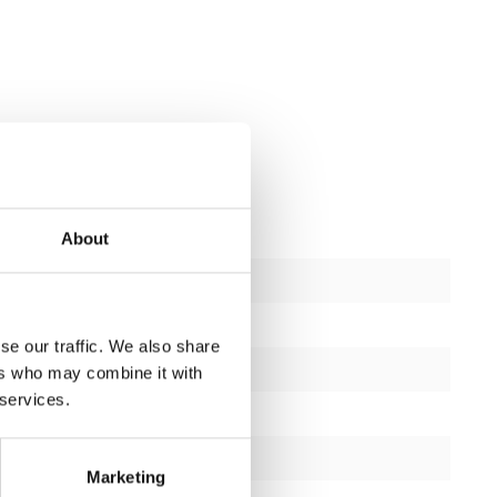
About
Revised
ctions
1
se our traffic. We also share
1 year
ers who may combine it with
 services.
Yes
black or silver
Marketing