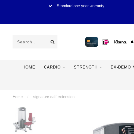
Standard one year warranty
HOME
CARDIO
STRENGTH
EX-DEMO 
Home
/
signature calf extension