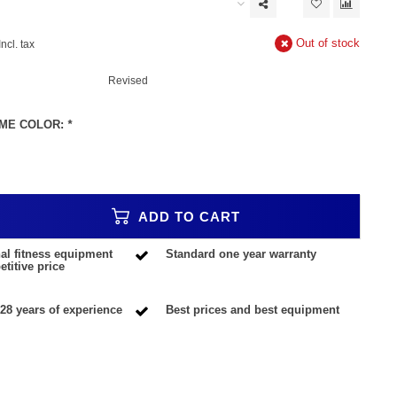
Out of stock
Incl. tax
Revised
ME COLOR:
*
ADD TO CART
al fitness equipment
Standard one year warranty
titive price
28 years of experience
Best prices and best equipment