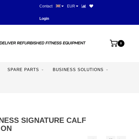
Contact
EUR
Best prices and best equipme
Login
0
SPARE PARTS
BUSINESS SOLUTIONS
TNESS SIGNATURE CALF
ION