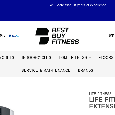
More than 28 years of experience
MODELS
INDOORCYCLES
HOME FITNESS
FLOORS
SERVICE & MAINTENANCE
BRANDS
LIFE FITNESS
LIFE FI
EXTENS