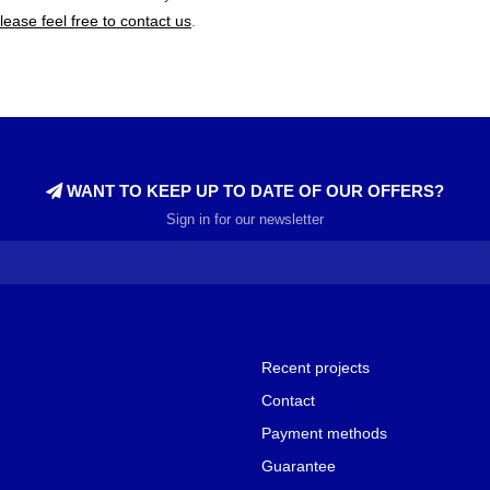
lease feel free to contact us
.
WANT TO KEEP UP TO DATE OF OUR OFFERS?
Sign in for our newsletter
Recent projects
Contact
Payment methods
Guarantee