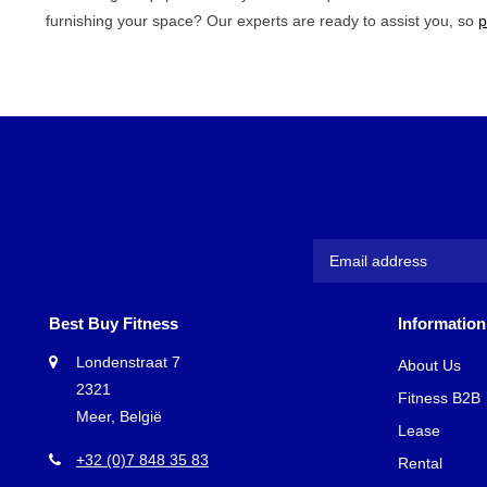
furnishing your space? Our experts are ready to assist you, so
p
Best Buy Fitness
Information
Londenstraat 7
About Us
2321
Fitness B2B
Meer, België
Lease
+32 (0)7 848 35 83
Rental