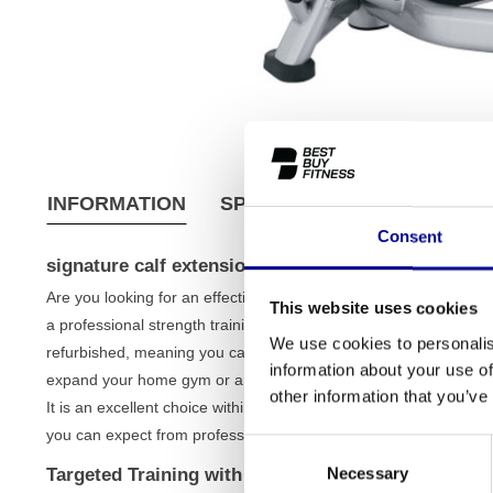
INFORMATION
SPECIFICATIONS
SHIPPI
Consent
signature calf extension
Are you looking for an effective way to isolate and strengthen 
This website uses cookies
a professional strength training machine designed for targeted 
We use cookies to personalis
refurbished, meaning you can count on the quality of top-tier eq
information about your use of
expand your home gym or are looking for a reliable machine for y
other information that you’ve
It is an excellent choice within our wide range of
strength traini
you can expect from professional machines.
Consent
Necessary
Targeted Training with the Signature Calf Extensio
Selection