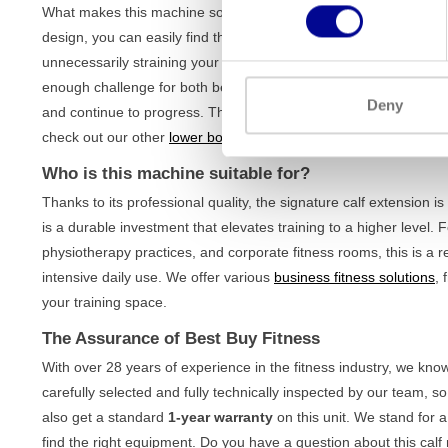
What makes this machine so effective is its focus on correct and
design, you can easily find the right position for your body, optim
unnecessarily straining your back. With an impressive
weight st
enough challenge for both beginners and experienced athletes. Yo
Deny
and continue to progress. The sturdy frame ensures stability dur
check out our other
lower body machines
to complete your leg w
Who is this machine suitable for?
Thanks to its professional quality, the signature calf extension is
is a durable investment that elevates training to a higher leve
physiotherapy practices, and corporate fitness rooms, this is a r
intensive daily use. We offer various
business fitness solutions
, 
your training space.
The Assurance of Best Buy Fitness
With over 28 years of experience in the fitness industry, we kno
carefully selected and fully technically inspected by our team, s
also get a standard
1-year warranty
on this unit. We stand for a
find the right equipment. Do you have a question about this calf