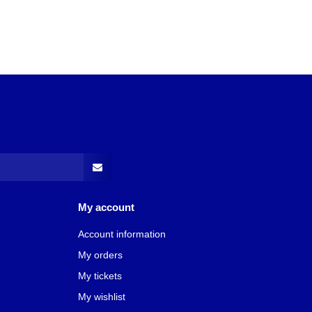
My account
Account information
My orders
My tickets
My wishlist