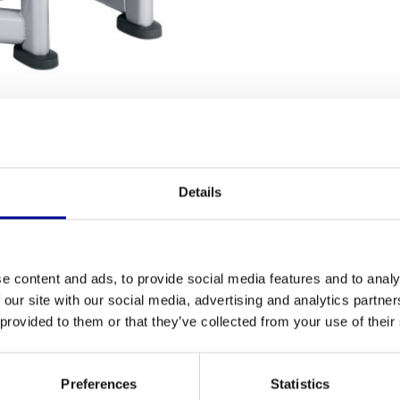
NG TERMS
Details
Fitness
your calf muscles? The
signature calf extension
is
Number of se
and safe workouts. This model has been fully
e content and ads, to provide social media features and to analy
uipment, but at a fairer price. Whether you want to
Warranty
 our site with our social media, advertising and analytics partn
our gym, this unit offers the durability you seek.
 provided to them or that they’ve collected from your use of their
ng equipment
and a perfect example of the quality
Adjustable
Colour
Preferences
Statistics
n