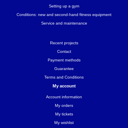
Setting up a gym
Conditions: new and second-hand fitness equipment
Service and maintenance
Recent projects
Contact
Payment methods
Guarantee
Terms and Conditions
My account
Account information
My orders
My tickets
My wishlist