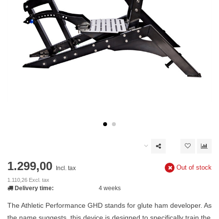
1.299,00
Out of stock
Incl. tax
1.110,26 Excl. tax
Delivery time:
4 weeks
The Athletic Performance GHD stands for glute ham developer. As
the name suggests, this device is designed to specifically train the