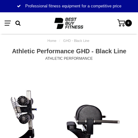
Professional fitness equipment for a competitive price
0
Home
/
GHD - Black Line
Athletic Performance GHD - Black Line
ATHLETIC PERFORMANCE