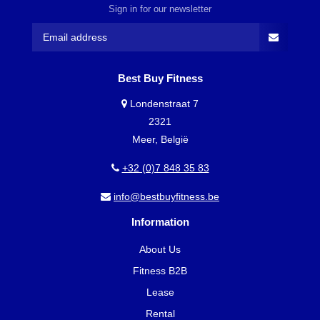
Sign in for our newsletter
Best Buy Fitness
Londenstraat 7
2321
Meer, België
+32 (0)7 848 35 83
info@bestbuyfitness.be
Information
About Us
Fitness B2B
Lease
Rental