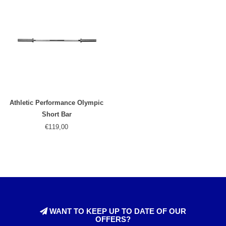
Athletic Performance Olympic
Short Bar
€119,00
WANT TO KEEP UP TO DATE OF OUR
OFFERS?