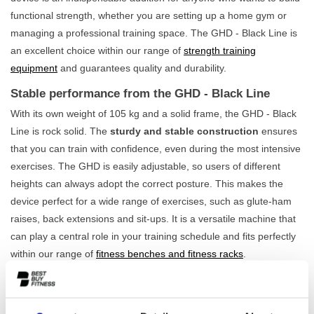
functional strength, whether you are setting up a home gym or
managing a professional training space. The GHD - Black Line is
an excellent choice within our range of
strength training
equipment
and guarantees quality and durability.
Stable performance from the GHD - Black Line
With its own weight of 105 kg and a solid frame, the GHD - Black
Line is rock solid. The
sturdy and stable construction
ensures
that you can train with confidence, even during the most intensive
exercises. The GHD is easily adjustable, so users of different
heights can always adopt the correct posture. This makes the
device perfect for a wide range of exercises, such as glute-ham
raises, back extensions and sit-ups. It is a versatile machine that
can play a central role in your training schedule and fits perfectly
within our range of
fitness benches and fitness racks
.
For the serious athlete at home and in the gym
This device is built for intensive use. This makes the GHD - Black