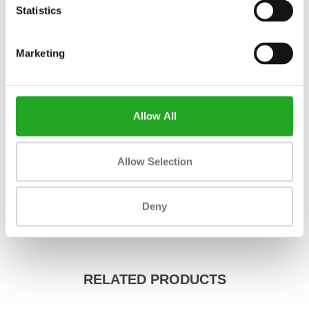
Statistics
Fitness
new
Marketing
Length
1930 mm
Width
864 mm
Allow All
Height
1397 mm
Colour
black
Allow Selection
Weight
105 kg
Max. weight capacity
Deny
Material
iron
RELATED PRODUCTS