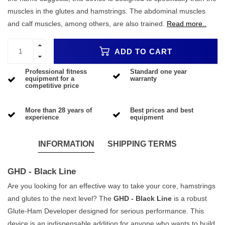
muscles in the glutes and hamstrings. The abdominal muscles
and calf muscles, among others, are also trained.
Read more..
ADD TO CART
Professional fitness
Standard one year
equipment for a
warranty
competitive price
More than 28 years of
Best prices and best
experience
equipment
INFORMATION
SHIPPING TERMS
GHD - Black Line
Are you looking for an effective way to take your core, hamstrings
and glutes to the next level? The
GHD - Black Line
is a robust
Glute-Ham Developer designed for serious performance. This
device is an indispensable addition for anyone who wants to build